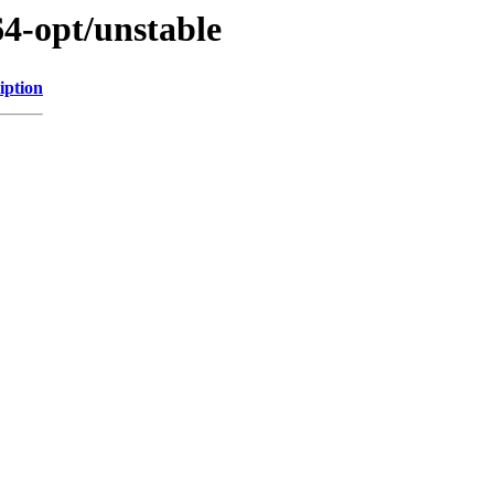
64-opt/unstable
iption