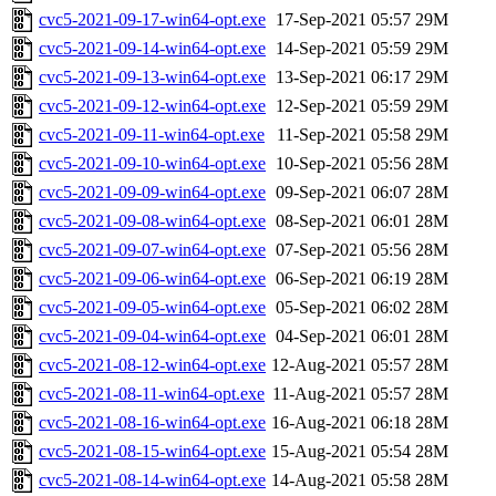
cvc5-2021-09-17-win64-opt.exe
17-Sep-2021 05:57
29M
cvc5-2021-09-14-win64-opt.exe
14-Sep-2021 05:59
29M
cvc5-2021-09-13-win64-opt.exe
13-Sep-2021 06:17
29M
cvc5-2021-09-12-win64-opt.exe
12-Sep-2021 05:59
29M
cvc5-2021-09-11-win64-opt.exe
11-Sep-2021 05:58
29M
cvc5-2021-09-10-win64-opt.exe
10-Sep-2021 05:56
28M
cvc5-2021-09-09-win64-opt.exe
09-Sep-2021 06:07
28M
cvc5-2021-09-08-win64-opt.exe
08-Sep-2021 06:01
28M
cvc5-2021-09-07-win64-opt.exe
07-Sep-2021 05:56
28M
cvc5-2021-09-06-win64-opt.exe
06-Sep-2021 06:19
28M
cvc5-2021-09-05-win64-opt.exe
05-Sep-2021 06:02
28M
cvc5-2021-09-04-win64-opt.exe
04-Sep-2021 06:01
28M
cvc5-2021-08-12-win64-opt.exe
12-Aug-2021 05:57
28M
cvc5-2021-08-11-win64-opt.exe
11-Aug-2021 05:57
28M
cvc5-2021-08-16-win64-opt.exe
16-Aug-2021 06:18
28M
cvc5-2021-08-15-win64-opt.exe
15-Aug-2021 05:54
28M
cvc5-2021-08-14-win64-opt.exe
14-Aug-2021 05:58
28M