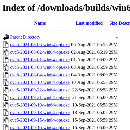
Index of /downloads/builds/win
Name
Last modified
Size
Descr
Parent Directory
-
cvc5-2021-08-06-win64-opt.exe
06-Aug-2021 05:55
29M
cvc5-2021-08-02-win64-opt.exe
02-Aug-2021 06:19
29M
cvc5-2021-08-01-win64-opt.exe
01-Aug-2021 06:00
29M
cvc5-2021-08-03-win64-opt.exe
03-Aug-2021 05:59
29M
cvc5-2021-08-04-win64-opt.exe
04-Aug-2021 06:00
29M
cvc5-2021-08-10-win64-opt.exe
10-Aug-2021 05:58
29M
cvc5-2021-09-22-win64-opt.exe
22-Sep-2021 05:58
29M
cvc5-2021-09-21-win64-opt.exe
21-Sep-2021 06:00
29M
cvc5-2021-09-19-win64-opt.exe
19-Sep-2021 05:58
29M
cvc5-2021-09-18-win64-opt.exe
18-Sep-2021 06:02
29M
cvc5-2021-09-15-win64-opt.exe
15-Sep-2021 05:59
29M
cvc5-2021-09-16-win64-opt.exe
16-Sep-2021 06:00
29M