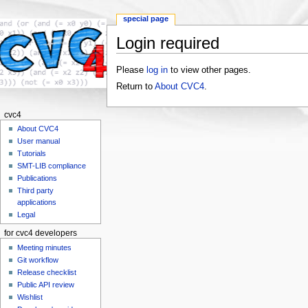
special page
Login required
Jump to:
navigation
,
search
Please
log in
to view other pages.
Return to
About CVC4
.
cvc4
About CVC4
User manual
Tutorials
SMT-LIB compliance
Publications
Third party
applications
Legal
for cvc4 developers
Meeting minutes
Git workflow
Release checklist
Public API review
Wishlist