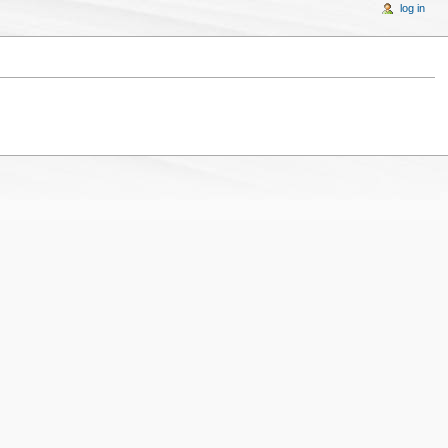
log in