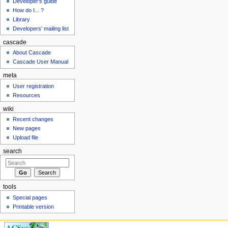
Developer's guide
How do I... ?
Library
Developers' mailing list
cascade
About Cascade
Cascade User Manual
meta
User registration
Resources
wiki
Recent changes
New pages
Upload file
search
tools
Special pages
Printable version