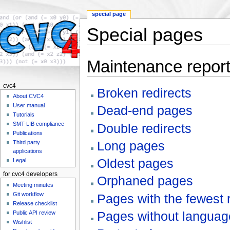
special page
Special pages
Jump to:
navigation
,
search
Maintenance repor
cvc4
Broken redirects
About CVC4
User manual
Dead-end pages
Tutorials
SMT-LIB compliance
Double redirects
Publications
Long pages
Third party
applications
Oldest pages
Legal
for cvc4 developers
Orphaned pages
Meeting minutes
Git workflow
Pages with the fewest 
Release checklist
Pages without language
Public API review
Wishlist