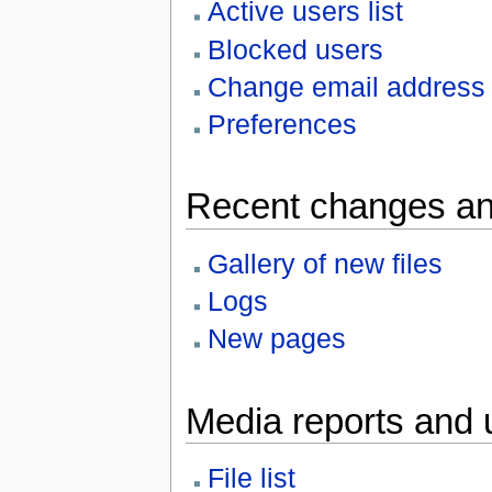
Active users list
Blocked users
Change email address
Preferences
Recent changes an
Gallery of new files
Logs
New pages
Media reports and 
File list