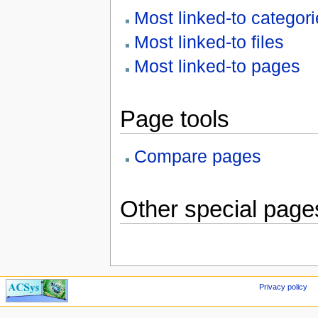
Most linked-to categor
Most linked-to files
Most linked-to pages
Page tools
Compare pages
Other special page
Privacy policy