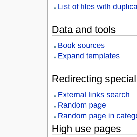
List of files with duplic
Data and tools
Book sources
Expand templates
Redirecting specia
External links search
Random page
Random page in categ
High use pages