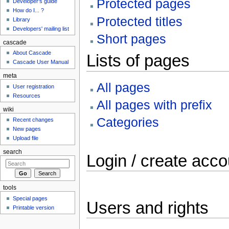
Protected pages
Developer's guide
How do I... ?
Protected titles
Library
Developers' mailing list
Short pages
cascade
About Cascade
Lists of pages
Cascade User Manual
meta
All pages
User registration
Resources
All pages with prefix
wiki
Categories
Recent changes
New pages
Upload file
search
Login / create acco
tools
Special pages
Users and rights
Printable version